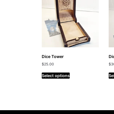
Dice Tower
Di
$
25.00
$
3
Select options
Se