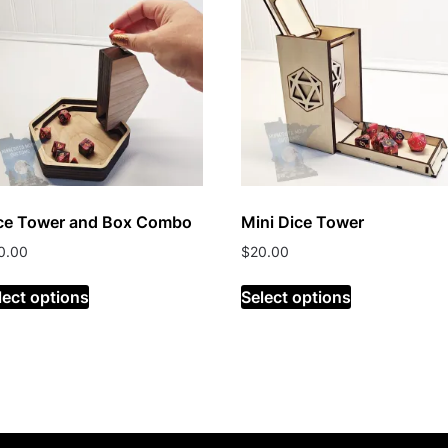
ce Tower and Box Combo
Mini Dice Tower
0.00
$
20.00
lect options
Select options