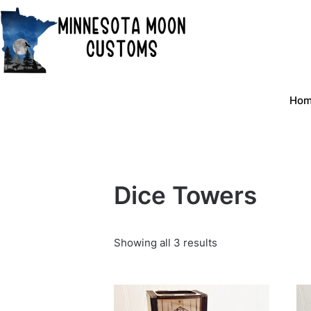
Skip
to
content
Ho
Dice Towers
Showing all 3 results