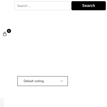
Search
for:
0