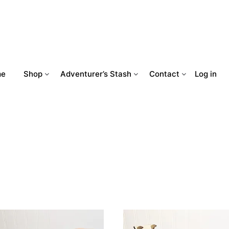
me
Shop
Adventurer’s Stash
Contact
Log in