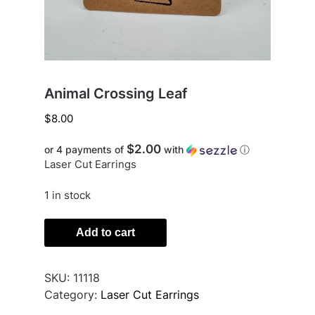
Animal Crossing Leaf
$
8.00
$2.00
or 4 payments of
with
ⓘ
Laser Cut Earrings
1 in stock
Animal
Add to cart
Crossing
Leaf
quantity
SKU:
11118
Category:
Laser Cut Earrings