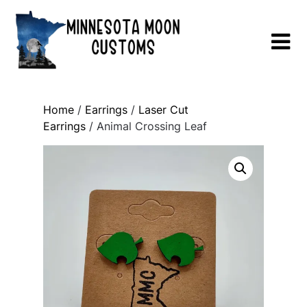
Skip
to
content
Home
/
Earrings
/
Laser Cut
Earrings
/ Animal Crossing Leaf