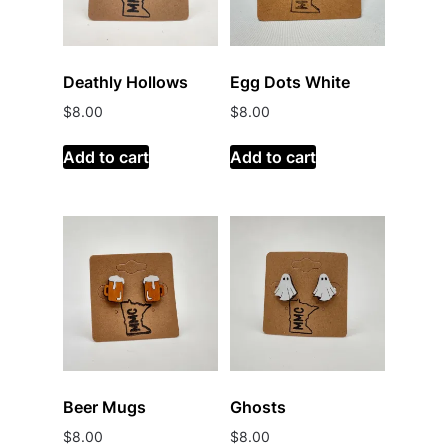
Deathly Hollows
Egg Dots White
$
8.00
$
8.00
Add to cart
Add to cart
Beer Mugs
Ghosts
$
8.00
$
8.00