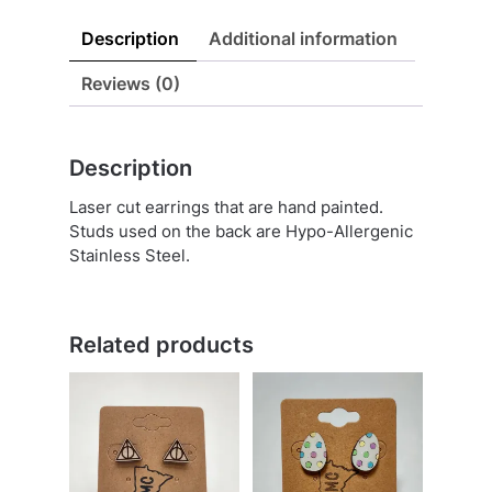
Description
Additional information
Reviews (0)
Description
Laser cut earrings that are hand painted.
Studs used on the back are Hypo-Allergenic
Stainless Steel.
Related products