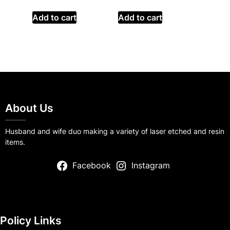
Add to cart
Add to cart
About Us
Husband and wife duo making a variety of laser etched and resin
items.
Facebook
Instagram
Policy Links