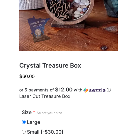
Crystal Treasure Box
$
60.00
$12.00
or 5 payments of
with
ⓘ
Laser Cut Treasure Box
Size
*
Select your size
Large
Small
[-$30.00]