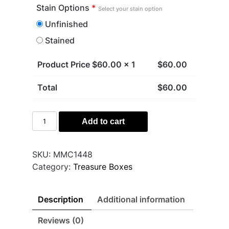
Stain Options
*
Select your stain option
Unfinished
Stained
Product Price $
60.00
x 1
$
60.00
Total
$
60.00
Crystal
Add to cart
Treasure
Box
quantity
SKU:
MMC1448
Category:
Treasure Boxes
Description
Additional information
Reviews (0)