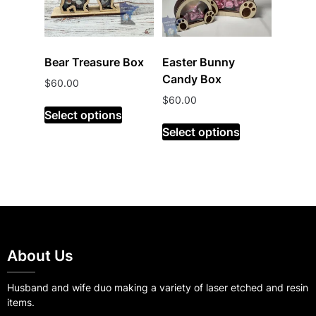
Bear Treasure Box
Easter Bunny
Candy Box
$
60.00
$
60.00
Select options
Select options
About Us
Husband and wife duo making a variety of laser etched and resin
items.