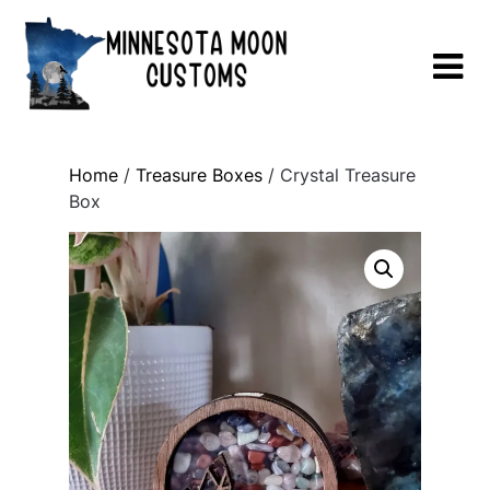
Skip
to
content
Home
/
Treasure Boxes
/ Crystal Treasure
Box