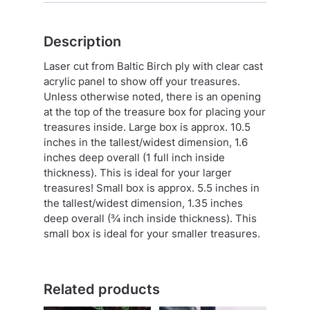
Description
Laser cut from Baltic Birch ply with clear cast
acrylic panel to show off your treasures.
Unless otherwise noted, there is an opening
at the top of the treasure box for placing your
treasures inside. Large box is approx. 10.5
inches in the tallest/widest dimension, 1.6
inches deep overall (1 full inch inside
thickness). This is ideal for your larger
treasures! Small box is approx. 5.5 inches in
the tallest/widest dimension, 1.35 inches
deep overall (¾ inch inside thickness). This
small box is ideal for your smaller treasures.
Related products