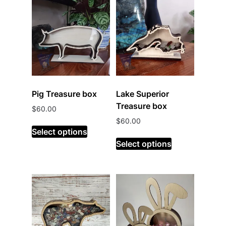
Pig Treasure box
Lake Superior
Treasure box
$
60.00
$
60.00
Select options
Select options