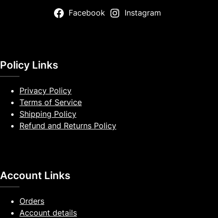
Facebook
Instagram
Policy Links
Privacy Policy
Terms of Service
Shipping Policy
Refund and Returns Policy
Account Links
Orders
Account details