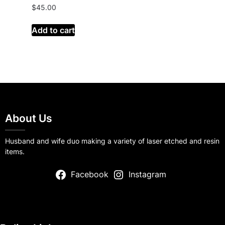
$
45.00
Add to cart
About Us
Husband and wife duo making a variety of laser etched and resin
items.
Facebook
Instagram