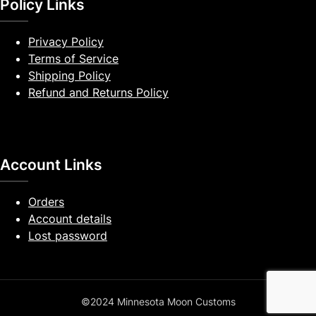
Policy Links
Privacy Policy
Terms of Service
Shipping Policy
Refund and Returns Policy
Account Links
Orders
Account details
Lost password
©2024 Minnesota Moon Customs