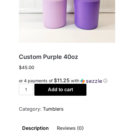
Custom Purple 40oz
$
45.00
$11.25
or 4 payments of
with
ⓘ
Custom
Add to cart
Purple
40oz
quantity
Category:
Tumblers
Description
Reviews (0)