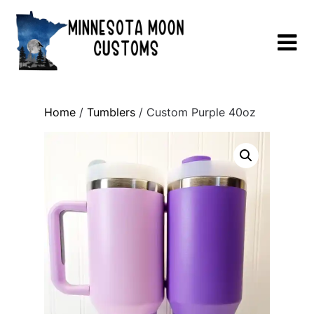
Skip
to
content
Home
/
Tumblers
/ Custom Purple 40oz