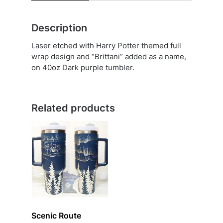
Description
Laser etched with Harry Potter themed full
wrap design and “Brittani” added as a name,
on 40oz Dark purple tumbler.
Related products
Scenic Route