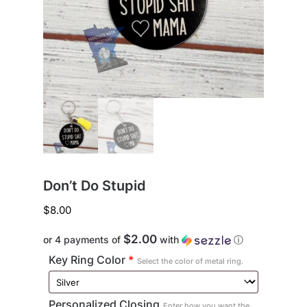
Don’t Do Stupid
$
8.00
$2.00
or 4 payments of
with
ⓘ
Key Ring Color
*
Select the color of metal ring.
Personalized Closing
Enter how you want the