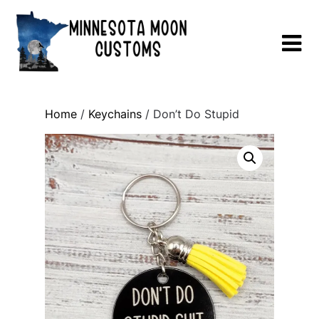
Skip
to
content
Home
/
Keychains
/ Don’t Do Stupid