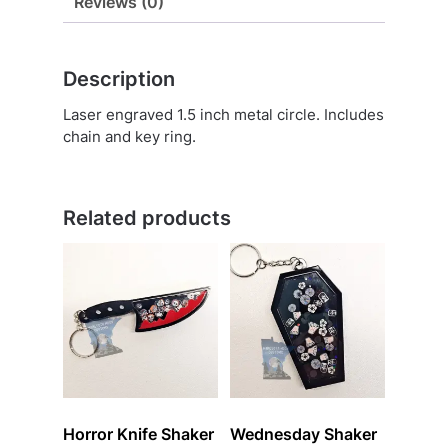
Reviews (0)
Description
Laser engraved 1.5 inch metal circle. Includes
chain and key ring.
Related products
Horror Knife Shaker
Wednesday Shaker