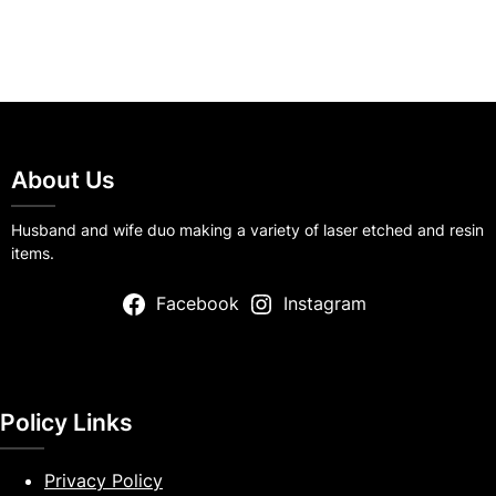
About Us
Husband and wife duo making a variety of laser etched and resin
items.
Facebook
Instagram
Policy Links
Privacy Policy