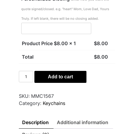
quote signed/closed. e.g. "heart" Mom, Love Dad, Yours
Truly. If left blank, there will be no closing added.
Product Price $
8.00
x 1
$
8.00
Total
$
8.00
Don't
Add to cart
Do
Stupid
quantity
SKU:
MMC1567
Category:
Keychains
Description
Additional information