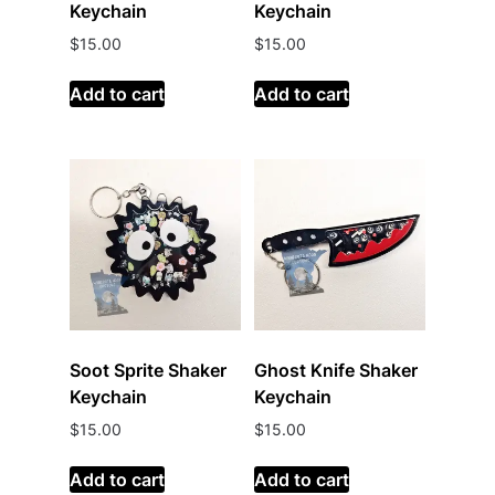
Keychain
Keychain
$
15.00
$
15.00
Add to cart
Add to cart
Soot Sprite Shaker
Ghost Knife Shaker
Keychain
Keychain
$
15.00
$
15.00
Add to cart
Add to cart