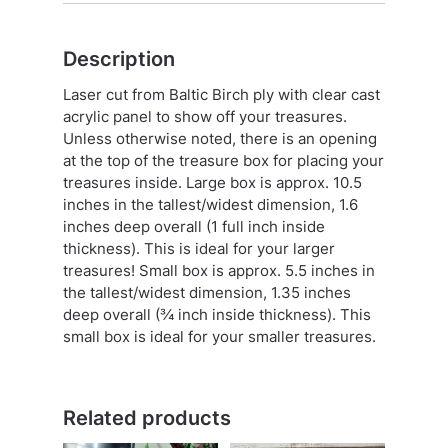
Description
Laser cut from Baltic Birch ply with clear cast
acrylic panel to show off your treasures.
Unless otherwise noted, there is an opening
at the top of the treasure box for placing your
treasures inside. Large box is approx. 10.5
inches in the tallest/widest dimension, 1.6
inches deep overall (1 full inch inside
thickness). This is ideal for your larger
treasures! Small box is approx. 5.5 inches in
the tallest/widest dimension, 1.35 inches
deep overall (¾ inch inside thickness). This
small box is ideal for your smaller treasures.
Related products