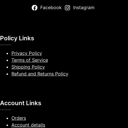
Facebook
Instagram
Policy Links
Privacy Policy
Terms of Service
Shipping Policy
Refund and Returns Policy
Account Links
Orders
Account details