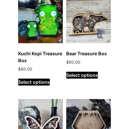
Kuchi Kopi Treasure
Bear Treasure Box
Box
$
60.00
$
60.00
Select options
Select options