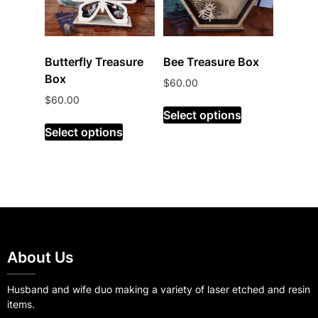
Butterfly Treasure
Bee Treasure Box
Box
$
60.00
$
60.00
Select options
Select options
About Us
Husband and wife duo making a variety of laser etched and resin
items.