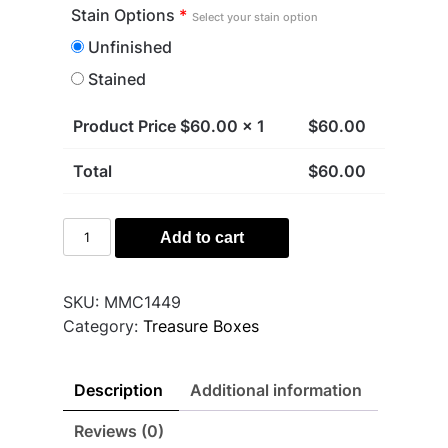
Stain Options
*
Select your stain option
Unfinished
Stained
Product Price $
60.00
x 1
$
60.00
Total
$
60.00
Gnome
Add to cart
Treasure
Box
quantity
SKU:
MMC1449
Category:
Treasure Boxes
Description
Additional information
Reviews (0)