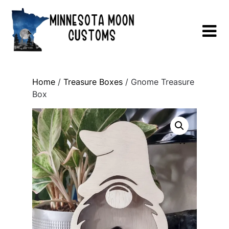
Skip
to
content
Home
/
Treasure Boxes
/ Gnome Treasure
Box