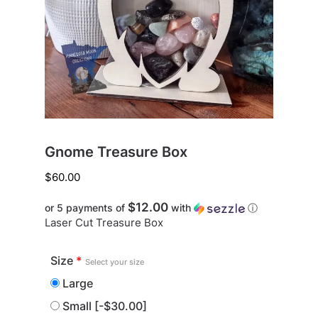
Gnome Treasure Box
$
60.00
$12.00
or 5 payments of
with
ⓘ
Laser Cut Treasure Box
Size
*
Select your size
Large
Small
[-$30.00]