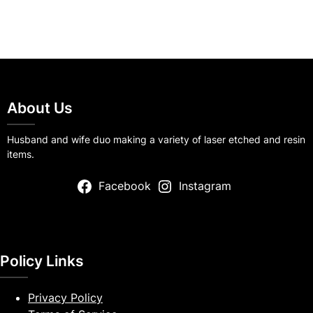
About Us
Husband and wife duo making a variety of laser etched and resin
items.
Facebook
Instagram
Policy Links
Privacy Policy