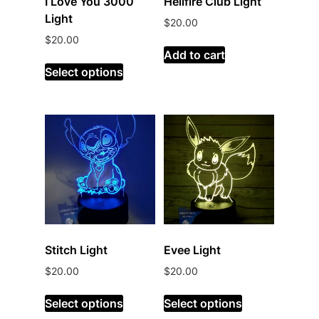
I Love You 3000
Hellfire Club Light
Light
$
20.00
$
20.00
Add to cart
Select options
Stitch Light
Evee Light
$
20.00
$
20.00
Select options
Select options