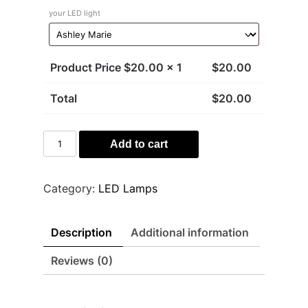
your LED light
Product Price $
20.00
x 1
$
20.00
Total
$
20.00
Kirby
Add to cart
Light
quantity
Category:
LED Lamps
Description
Additional information
Reviews (0)