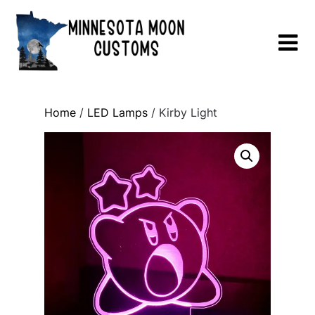
Skip
to
content
Home
/
LED Lamps
/ Kirby Light