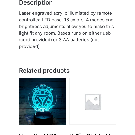
Description
Laser engraved acrylic illumiated by remote
controlled LED base. 16 colors, 4 modes and
brightness adjuments allow you to make this
light fit any room. Bases runs on either usb
(cord provided) or 3 AA batteries (not
provided).
Related products