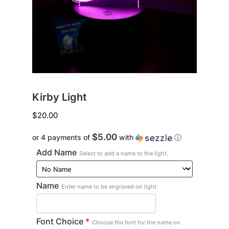
Kirby Light
$
20.00
$5.00
or 4 payments of
with
ⓘ
Add Name
Select to add a name to the light.
Name
Enter name to be engraved on light
Font Choice
*
Choose the font for the name on