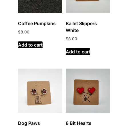
Coffee Pumpkins
Ballet Slippers
White
$
8.00
$
8.00
Add to cart
Add to cart
Dog Paws
8 Bit Hearts