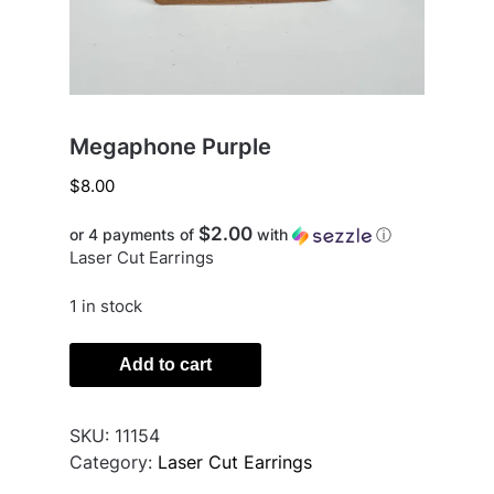
Megaphone Purple
$
8.00
$2.00
or 4 payments of
with
ⓘ
Laser Cut Earrings
1 in stock
Megaphone
Add to cart
Purple
quantity
SKU:
11154
Category:
Laser Cut Earrings