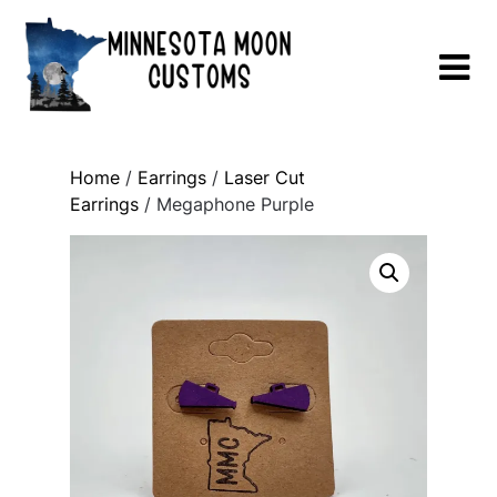
Skip
to
content
Home
/
Earrings
/
Laser Cut
Earrings
/ Megaphone Purple