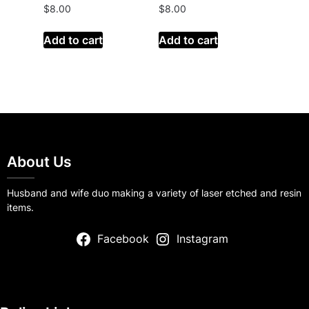
$
8.00
$
8.00
Add to cart
Add to cart
About Us
Husband and wife duo making a variety of laser etched and resin
items.
Facebook
Instagram