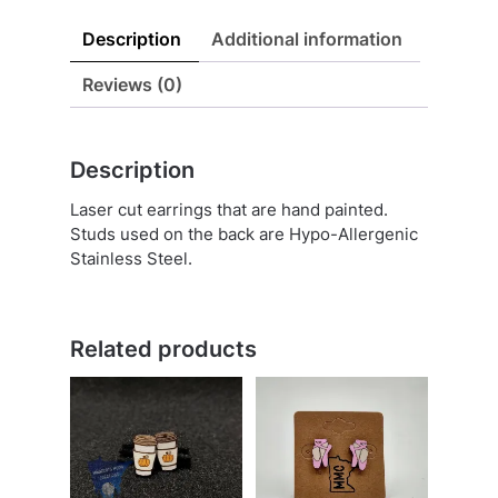
Description
Additional information
Reviews (0)
Description
Laser cut earrings that are hand painted.
Studs used on the back are Hypo-Allergenic
Stainless Steel.
Related products