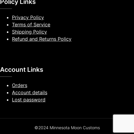
Policy Links
Privacy Policy
Terms of Service
Shipping Policy
Refund and Returns Policy
Account Links
Orders
Account details
Lost password
©2024 Minnesota Moon Customs