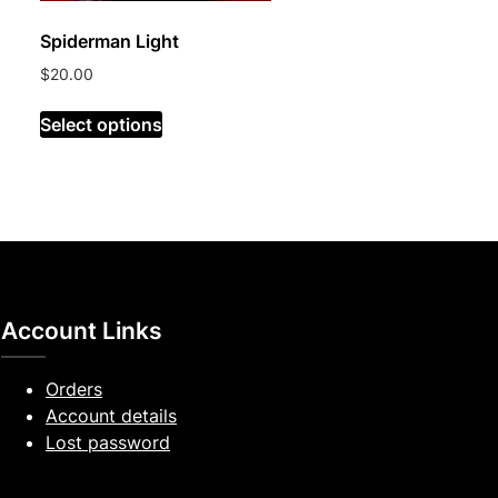
Spiderman Light
$
20.00
Select options
Account Links
Orders
Account details
Lost password