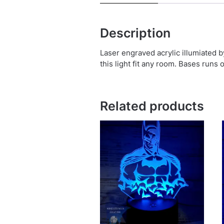
Description
Laser engraved acrylic illumiated 
this light fit any room. Bases runs 
Related products