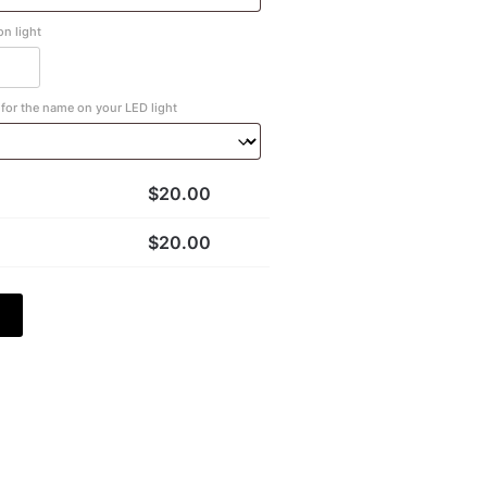
n light
for the name on your LED light
$
20.00
$
20.00