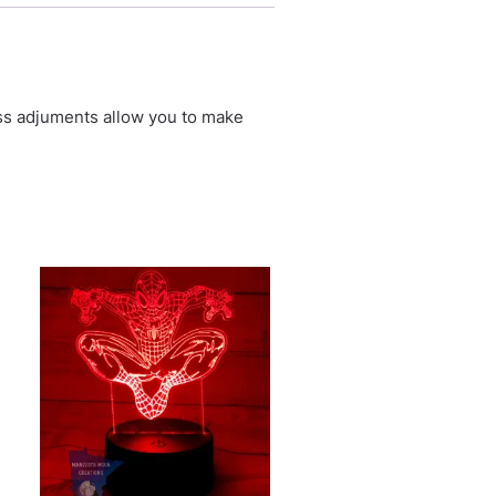
ess adjuments allow you to make