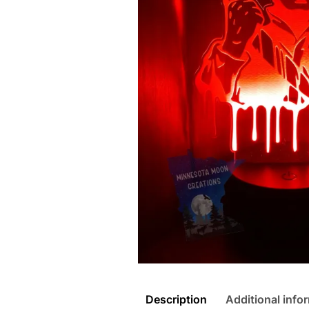
Description
Additional info