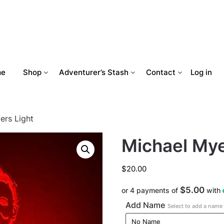
me
Shop
Adventurer’s Stash
Contact
Log in
ers Light
Michael Mye
$
20.00
$5.00
or 4 payments of
with
Add Name
Select to add a name t