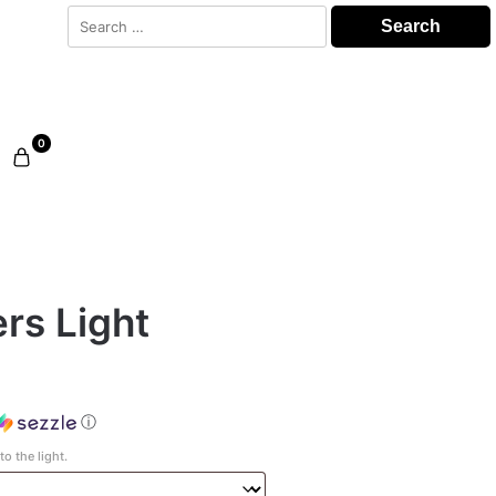
Search
for:
0
rs Light
ⓘ
o the light.