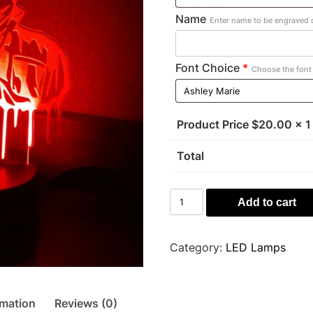
Name
Enter name to be engraved o
Font Choice
*
Choose the font 
Product Price $
20.00
x 1
Total
Michael
Add to cart
Myers
Light
quantity
Category:
LED Lamps
rmation
Reviews (0)