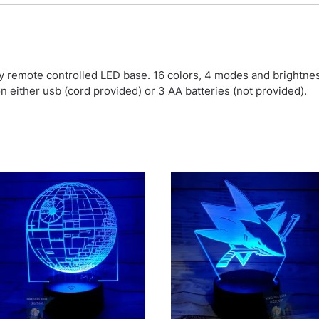
by remote controlled LED base. 16 colors, 4 modes and brightn
on either usb (cord provided) or 3 AA batteries (not provided).