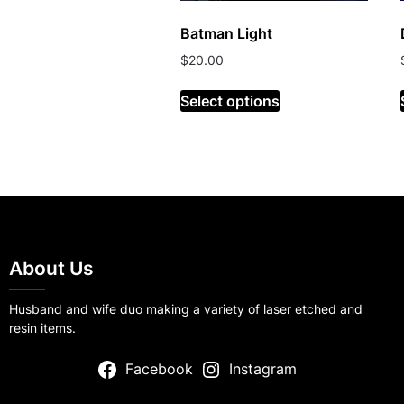
Batman Light
$
20.00
Select options
About Us
Husband and wife duo making a variety of laser etched and
resin items.
Facebook
Instagram