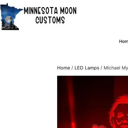
Skip
to
content
Ho
Home
/
LED Lamps
/ Michael My