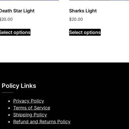
Death Star Light
Sharks Light
$
20.00
$
20.00
Select options
Select options
Policy Links
Privacy Policy
Terms of Service
Shipping Policy
Refund and Returns Policy