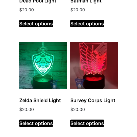
Dead Pool Light
Batman Light
$
20.00
$
20.00
Select options
Select options
Zelda Shield Light
Survey Corps Light
$
20.00
$
20.00
Select options
Select options