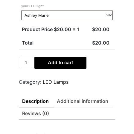
your LED light
Product Price $
20.00
x 1
$
20.00
Total
$
20.00
Sharks
Add to cart
Light
quantity
Category:
LED Lamps
Description
Additional information
Reviews (0)