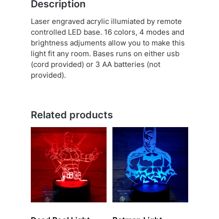
Description
Laser engraved acrylic illumiated by remote
controlled LED base. 16 colors, 4 modes and
brightness adjuments allow you to make this
light fit any room. Bases runs on either usb
(cord provided) or 3 AA batteries (not
provided).
Related products