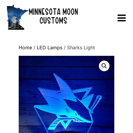
Skip
to
content
Home
/
LED Lamps
/ Sharks Light