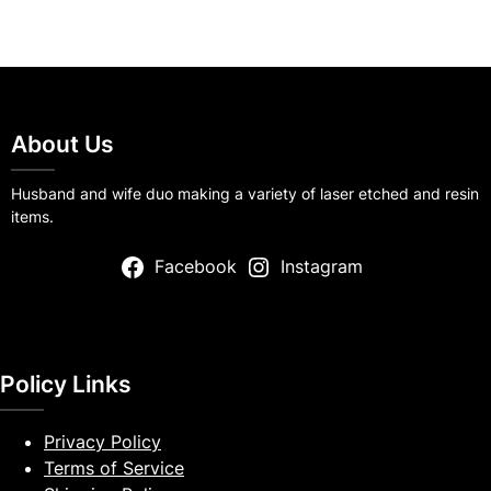
About Us
Husband and wife duo making a variety of laser etched and resin
items.
Facebook
Instagram
Policy Links
Privacy Policy
Terms of Service