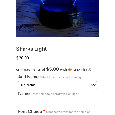
Sharks Light
$
20.00
$5.00
or 4 payments of
with
ⓘ
Add Name
Select to add a name to the light.
Name
Enter name to be engraved on light
Font Choice
*
Choose the font for the name on