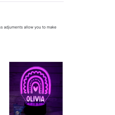
ess adjuments allow you to make