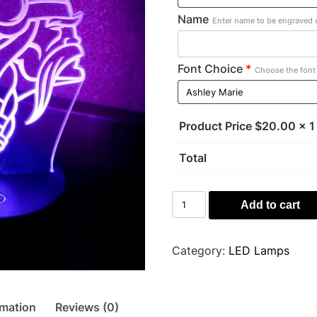
Name
Enter name to be engraved o
Font Choice
*
Choose the font 
Product Price $
20.00
x 1
Total
Viking
Add to cart
Light
quantity
Category:
LED Lamps
rmation
Reviews (0)