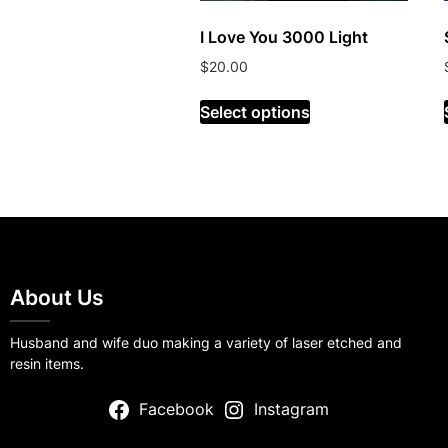
I Love You 3000 Light
$
20.00
Select options
About Us
Husband and wife duo making a variety of laser etched and
resin items.
Facebook
Instagram