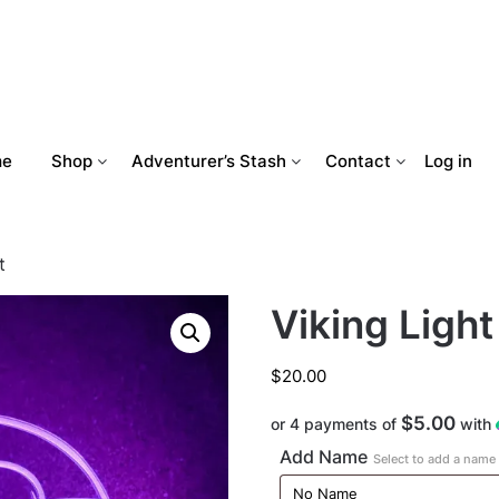
me
Shop
Adventurer’s Stash
Contact
Log in
t
Viking Light
$
20.00
$5.00
or 4 payments of
with
Add Name
Select to add a name t