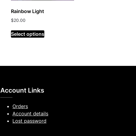
Rainbow Light
$
20.00
Select options
Account Links
Orders
Account details
Lost password