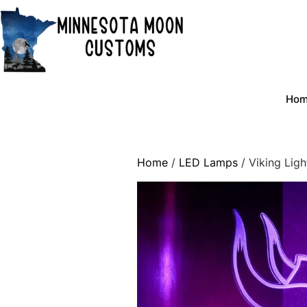
Skip
to
content
Ho
Home
/
LED Lamps
/ Viking Ligh