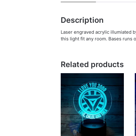
Description
Laser engraved acrylic illumiated 
this light fit any room. Bases runs 
Related products