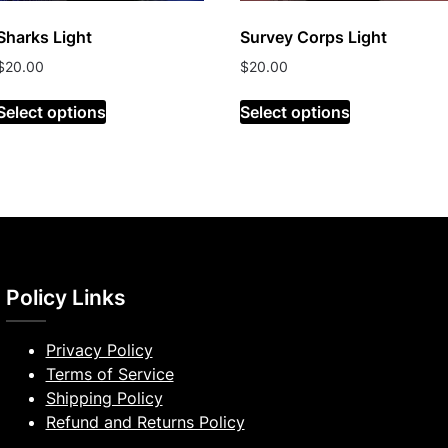
Sharks Light
Survey Corps Light
$
20.00
$
20.00
Select options
Select options
Policy Links
Privacy Policy
Terms of Service
Shipping Policy
Refund and Returns Policy