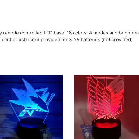
by remote controlled LED base. 16 colors, 4 modes and brightn
on either usb (cord provided) or 3 AA batteries (not provided).