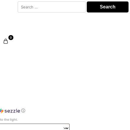
Search
for:
0
ⓘ
o the light.