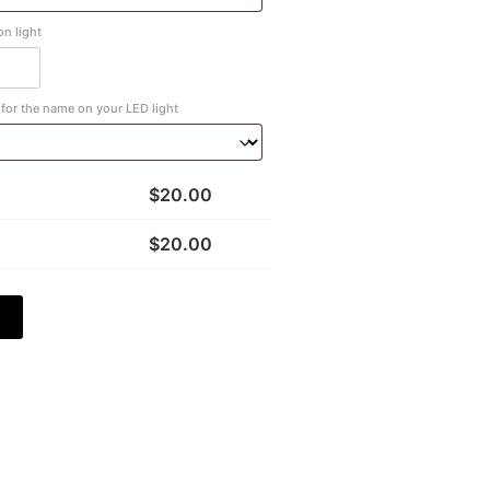
n light
for the name on your LED light
$
20.00
$
20.00