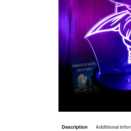
Description
Additional info