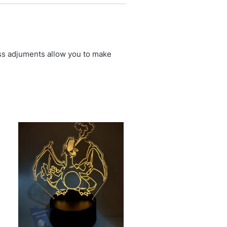
ess adjuments allow you to make