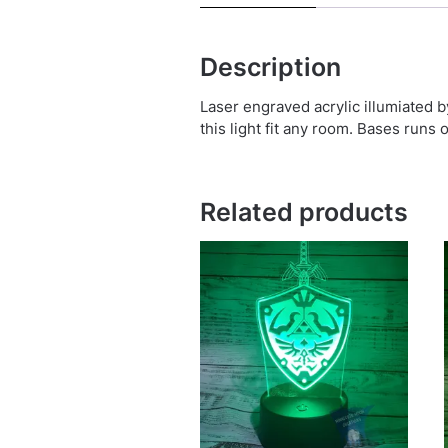
Description
Laser engraved acrylic illumiated 
this light fit any room. Bases runs 
Related products