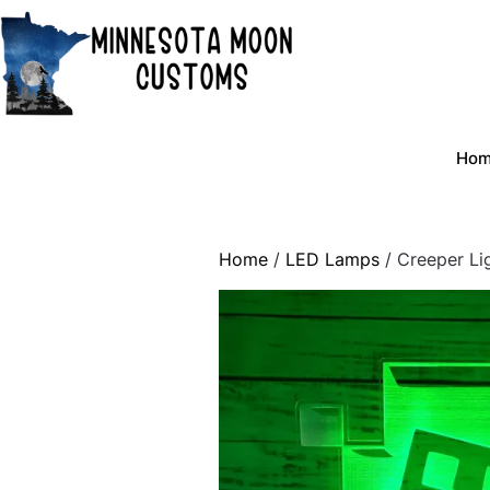
Skip
to
content
Ho
Home
/
LED Lamps
/ Creeper Li