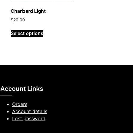
Charizard Light
$
20.00
Select options
Account Links
Orders
Account details
Lost password