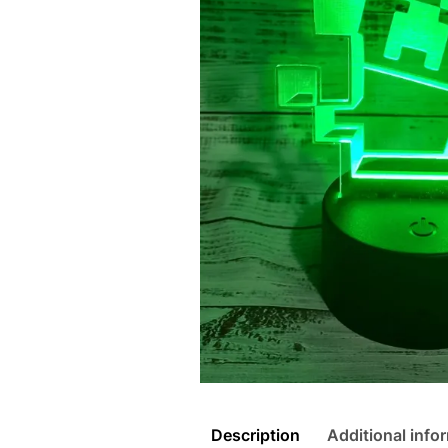
Description
Additional info