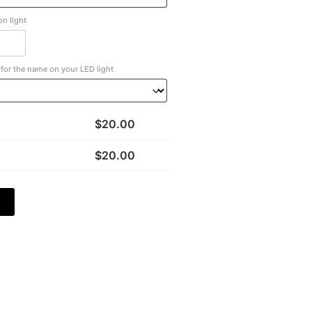
n light
for the name on your LED light
$
20.00
$
20.00