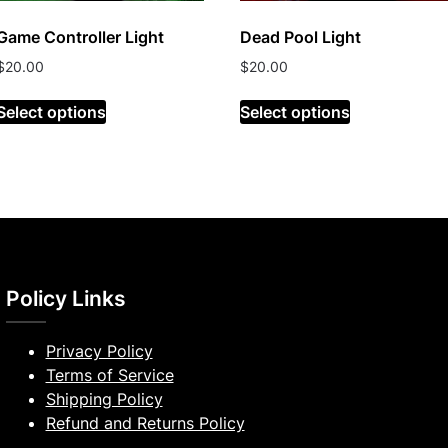
Game Controller Light
Dead Pool Light
$
20.00
$
20.00
Select options
Select options
Policy Links
Privacy Policy
Terms of Service
Shipping Policy
Refund and Returns Policy