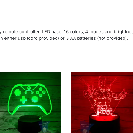
by remote controlled LED base. 16 colors, 4 modes and brightn
on either usb (cord provided) or 3 AA batteries (not provided).