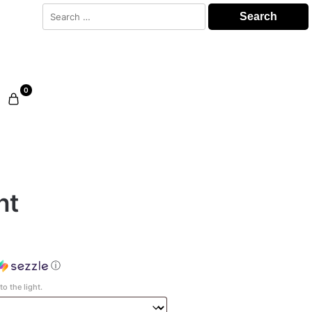
Search
for:
0
ht
ⓘ
o the light.