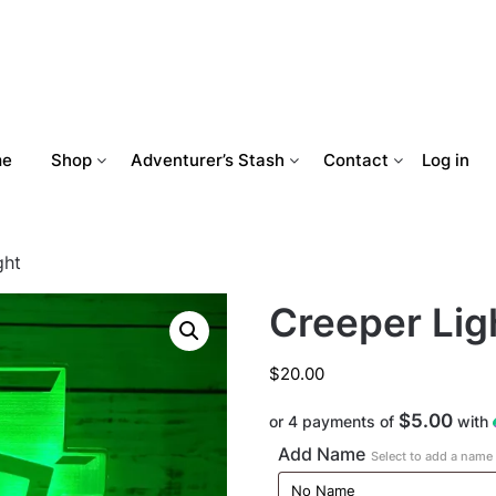
me
Shop
Adventurer’s Stash
Contact
Log in
ght
Creeper Lig
$
20.00
$5.00
or 4 payments of
with
Add Name
Select to add a name t