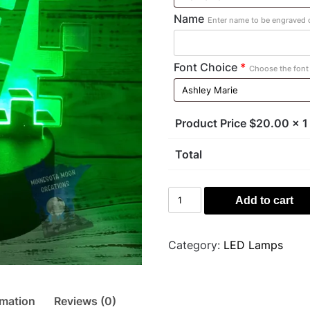
Name
Enter name to be engraved o
Font Choice
*
Choose the font 
Product Price $
20.00
x 1
Total
Creeper
Add to cart
Light
quantity
Category:
LED Lamps
rmation
Reviews (0)