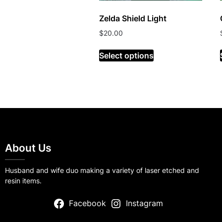
Zelda Shield Light
$
20.00
Select options
About Us
Husband and wife duo making a variety of laser etched and
resin items.
Facebook
Instagram