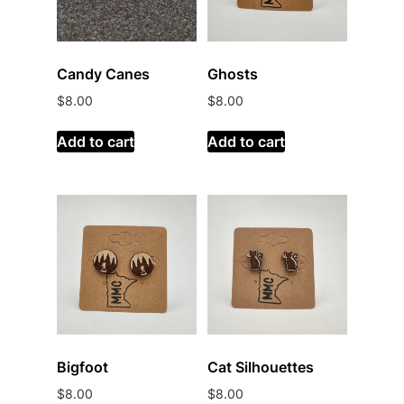
Candy Canes
Ghosts
$
8.00
$
8.00
Add to cart
Add to cart
Bigfoot
Cat Silhouettes
$
8.00
$
8.00