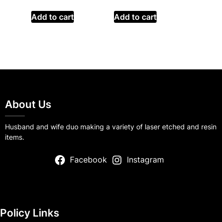
Add to cart
Add to cart
About Us
Husband and wife duo making a variety of laser etched and resin
items.
Facebook
Instagram
Policy Links