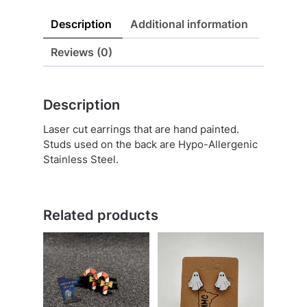
Description
Additional information
Reviews (0)
Description
Laser cut earrings that are hand painted.
Studs used on the back are Hypo-Allergenic
Stainless Steel.
Related products