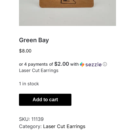
Green Bay
$
8.00
$2.00
or 4 payments of
with
ⓘ
Laser Cut Earrings
1 in stock
Green
Add to cart
Bay
quantity
SKU:
11139
Category:
Laser Cut Earrings