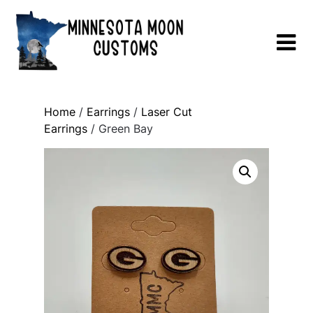
Skip
to
content
Home
/
Earrings
/
Laser Cut
Earrings
/ Green Bay