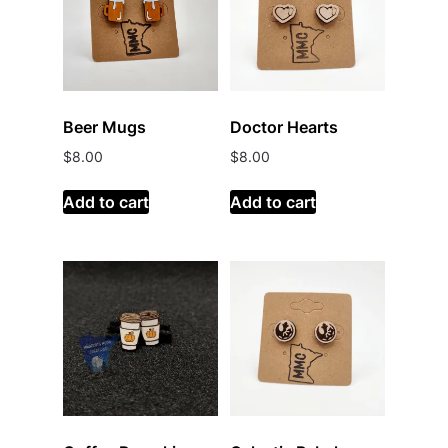
Beer Mugs
Doctor Hearts
$
8.00
$
8.00
Add to cart
Add to cart