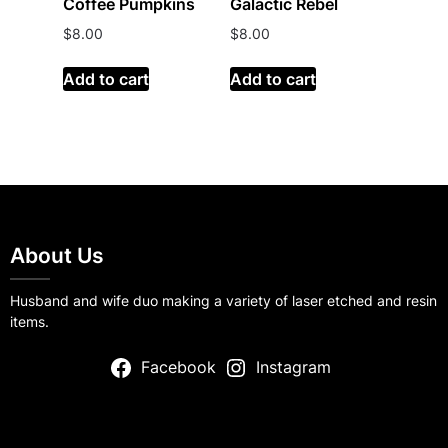
Coffee Pumpkins
Galactic Rebel
$
8.00
$
8.00
Add to cart
Add to cart
About Us
Husband and wife duo making a variety of laser etched and resin
items.
Facebook
Instagram