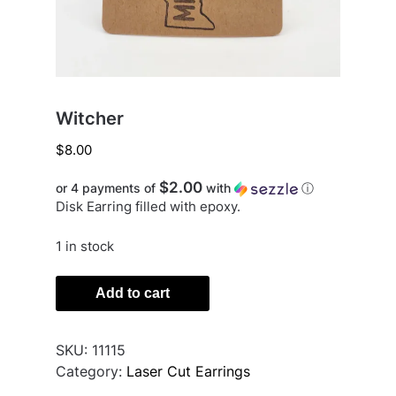
Witcher
$
8.00
$2.00
or 4 payments of
with
ⓘ
Disk Earring filled with epoxy.
1 in stock
Witcher
Add to cart
quantity
SKU:
11115
Category:
Laser Cut Earrings