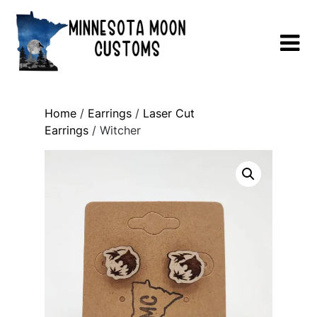
Skip
to
content
Home
/
Earrings
/
Laser Cut
Earrings
/ Witcher