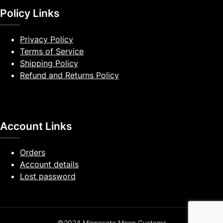
Policy Links
Privacy Policy
Terms of Service
Shipping Policy
Refund and Returns Policy
Account Links
Orders
Account details
Lost password
©2024 Minnesota Moon Customs