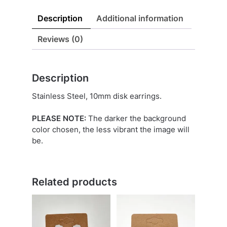
Description
Additional information
Reviews (0)
Description
Stainless Steel, 10mm disk earrings.
PLEASE NOTE:
The darker the background
color chosen, the less vibrant the image will
be.
Related products