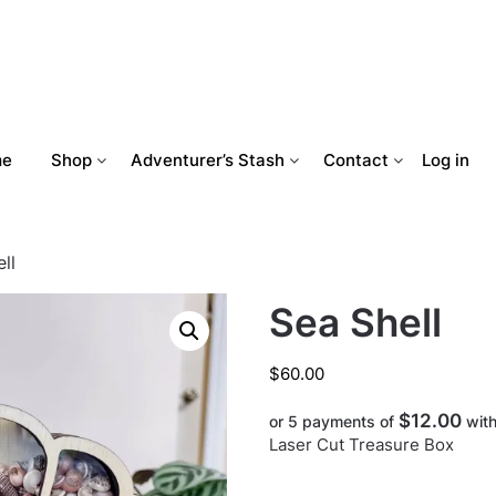
me
Shop
Adventurer’s Stash
Contact
Log in
ll
Sea Shell
$
60.00
$12.00
or 5 payments of
wit
Laser Cut Treasure Box