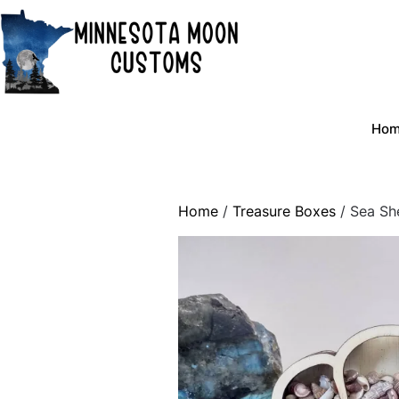
Skip
to
content
Ho
Home
/
Treasure Boxes
/ Sea She