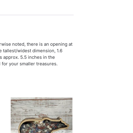
erwise noted, there is an opening at
e tallest/widest dimension, 1.6
is approx. 5.5 inches in the
l for your smaller treasures.