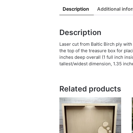
Description
Additional info
Description
Laser cut from Baltic Birch ply wit
the top of the treasure box for plac
inches deep overall (1 full inch ins
tallest/widest dimension, 1.35 inch
Related products