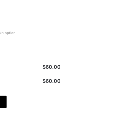
ain option
$
60.00
$
60.00