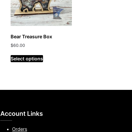
Bear Treasure Box
$
60.00
Select options
Account Links
Orders