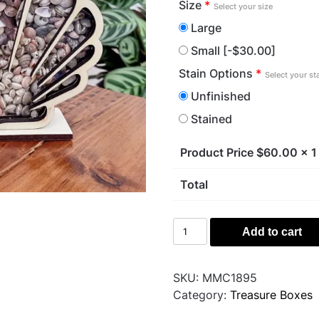
Size
*
Select your size
Large
Small
[-$30.00]
Stain Options
*
Select your st
Unfinished
Stained
Product Price $
60.00
x 1
Total
Sea
Add to cart
Shell
quantity
SKU:
MMC1895
Category:
Treasure Boxes