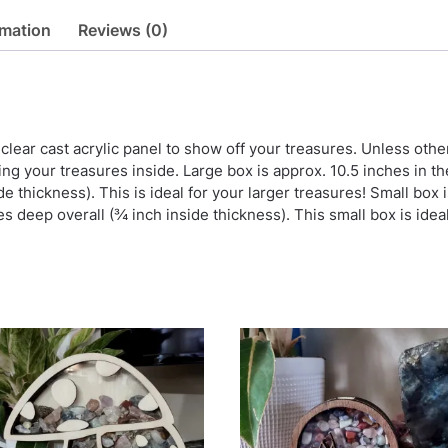
rmation
Reviews (0)
h clear cast acrylic panel to show off your treasures. Unless oth
ing your treasures inside. Large box is approx. 10.5 inches in th
ide thickness). This is ideal for your larger treasures! Small box 
es deep overall (¾ inch inside thickness). This small box is idea