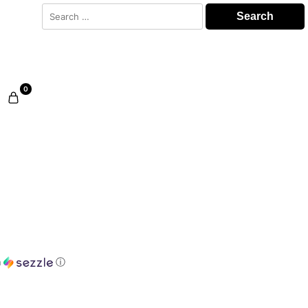
Search
for:
0
h
ⓘ