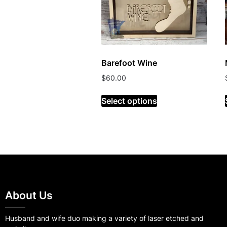
Barefoot Wine
$
60.00
Select options
About Us
Husband and wife duo making a variety of laser etched and