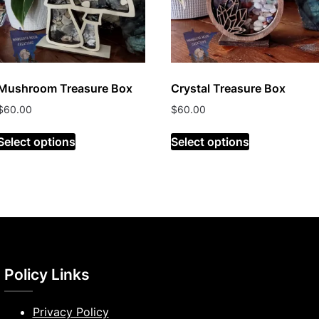
Mushroom Treasure Box
Crystal Treasure Box
$
60.00
$
60.00
Select options
Select options
Policy Links
Privacy Policy